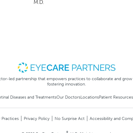
M.D.
tor-led partnership that empowers practices to collaborate and grow
fostering innovation.
etinal Diseases and Treatments
Our Doctors
Locations
Patient Resources
 Practices
Privacy Policy
No Surprise Act
Accessibility and Comp
®