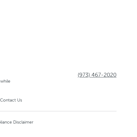
(973) 467-2020
 while
Contact Us
liance Disclaimer