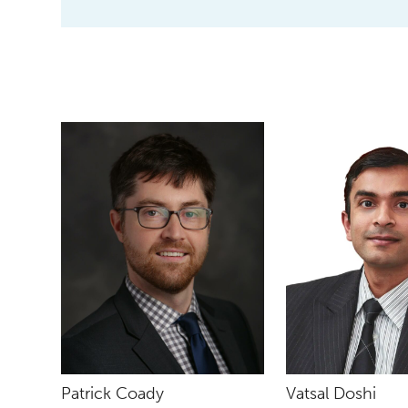
Patrick Coady
Vatsal Doshi