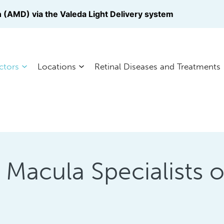
 (AMD) via the Valeda Light Delivery system
ctors
Locations
Retinal Diseases and Treatments
a Macula Specialists 