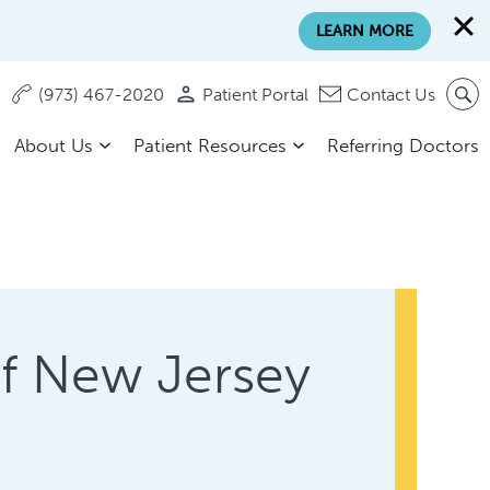
LEARN MORE
(973) 467-2020
Patient Portal
Contact Us
About Us
Patient Resources
Referring Doctors
of New Jersey