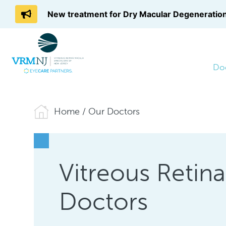
New treatment for Dry Macular Degeneration
Do
Home
/
Our Doctors
Vitreous Retin
Doctors