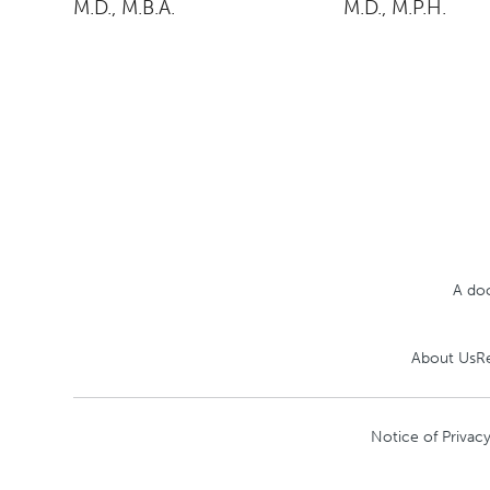
M.D., M.B.A.
M.D., M.P.H.
A doc
About Us
R
Notice of Privacy