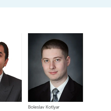
Boleslav Kotlyar